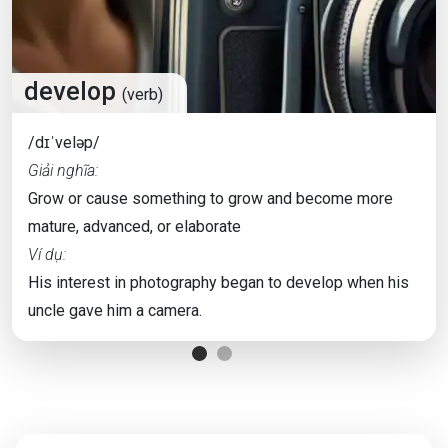
develop
(verb)
/dɪˈveləp/
Giải nghĩa:
Grow or cause something to grow and become more
mature, advanced, or elaborate
Ví dụ:
His interest in photography began to develop when his
uncle gave him a camera.