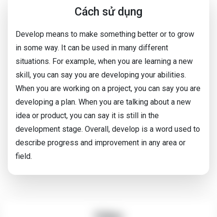
Cách sử dụng
Develop means to make something better or to grow
in some way. It can be used in many different
situations. For example, when you are learning a new
skill, you can say you are developing your abilities.
When you are working on a project, you can say you are
developing a plan. When you are talking about a new
idea or product, you can say it is still in the
development stage. Overall, develop is a word used to
describe progress and improvement in any area or
field.
Video