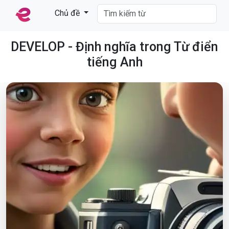
Chủ đề
DEVELOP - Định nghĩa trong Từ điển
tiếng Anh