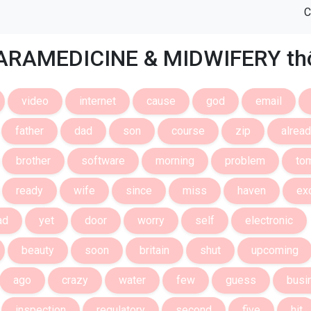
C
ARAMEDICINE & MIDWIFERY thô
video
internet
cause
god
email
father
dad
son
course
zip
alrea
brother
software
morning
problem
to
ready
wife
since
miss
haven
ex
ad
yet
door
worry
self
electronic
beauty
soon
britain
shut
upcoming
ago
crazy
water
few
guess
busi
inspection
regulatory
second
five
hit