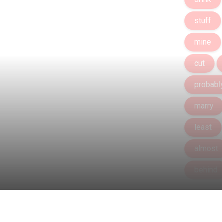
stuff
mine
cut
probabl
marry
least
almost
behind