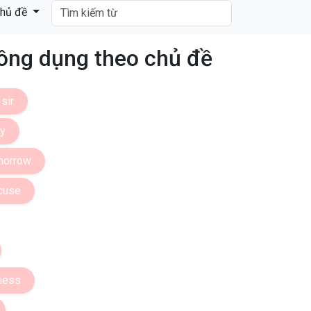
hủ đề
ng dụng theo chủ đề
sir
dy
morrow
cuse
ness