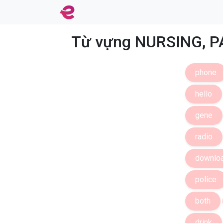
Từ vựng NURSING, P
phone
hello
gene
radio
downlo
police
both
drink