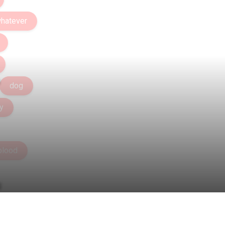
hatever
dog
y
blood