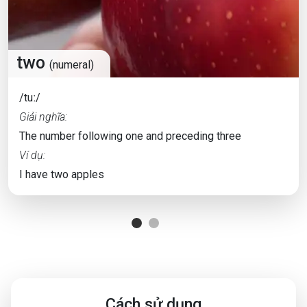
two
(numeral)
/tuː/
Giải nghĩa:
The number following one and preceding three
Ví dụ:
I have two apples
Cách sử dụng