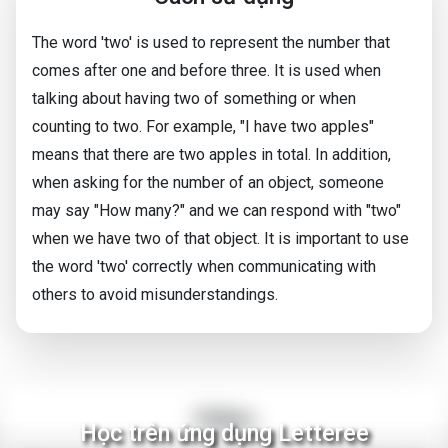
The word 'two' is used to represent the number that
comes after one and before three. It is used when
talking about having two of something or when
counting to two. For example, "I have two apples"
means that there are two apples in total. In addition,
when asking for the number of an object, someone
may say "How many?" and we can respond with "two"
when we have two of that object. It is important to use
the word 'two' correctly when communicating with
others to avoid misunderstandings.
Video
Học trên ứng dụng Letteree