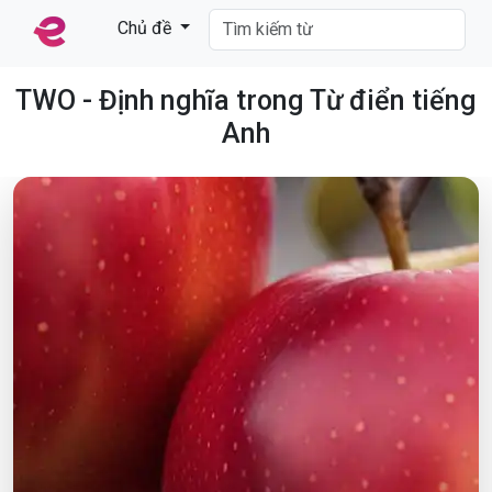
Chủ đề
TWO - Định nghĩa trong Từ điển tiếng
Anh