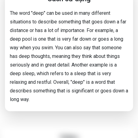
The word "deep" can be used in many different
situations to describe something that goes down a far
distance or has a lot of importance. For example, a
deep pool is one that is very far down or goes a long
way when you swim. You can also say that someone
has deep thoughts, meaning they think about things
seriously and in great detail. Another example is a
deep sleep, which refers to a sleep that is very
relaxing and restful. Overall, "deep" is a word that
describes something that is significant or goes down a
long way.
Video