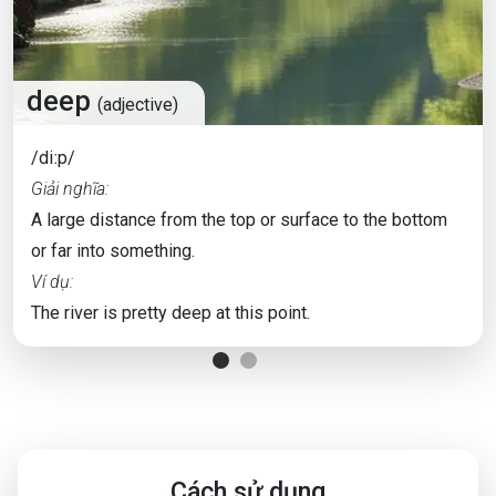
deep
(adjective)
/diːp/
Giải nghĩa:
A large distance from the top or surface to the bottom
or far into something.
Ví dụ:
The river is pretty deep at this point.
Cách sử dụng