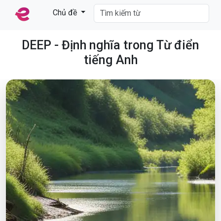
Chủ đề
DEEP - Định nghĩa trong Từ điển
tiếng Anh