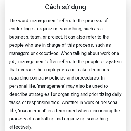
Cách sử dụng
The word 'management' refers to the process of
controlling or organizing something, such as a
business, team, or project. It can also refer to the
people who are in charge of this process, such as
managers or executives. When talking about work or a
job, 'management' often refers to the people or system
that oversee the employees and make decisions
regarding company policies and procedures. In
personal life, 'management' may also be used to
describe strategies for organizing and prioritizing daily
tasks or responsibilities. Whether in work or personal
life, 'management' is a term used when discussing the
process of controlling and organizing something
effectively.