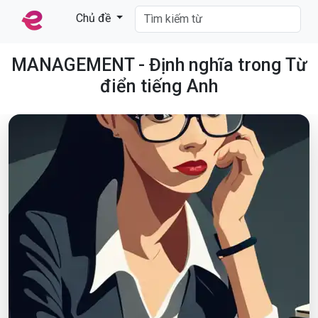
Chủ đề
MANAGEMENT - Định nghĩa trong Từ
điển tiếng Anh