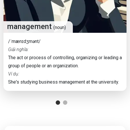
management
(noun)
/ˈmænɪdʒmənt/
Giải nghĩa:
The act or process of controlling, organizing or leading a
group of people or an organization.
Ví dụ:
She's studying business management at the university.