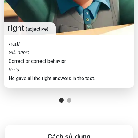
right
(adjective)
/raɪt/
Giải nghĩa:
Correct or correct behavior.
Ví dụ:
He gave all the right answers in the test.
Cách sử dụng