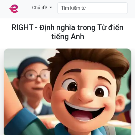
Chủ đề
RIGHT - Định nghĩa trong Từ điển
tiếng Anh