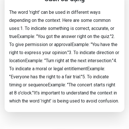
The word 'right' can be used in different ways
depending on the context. Here are some common
uses:1. To indicate something is correct, accurate, or
trueExample: "You got the answer right on the quiz."2.
To give permission or approvalExample: "You have the
right to express your opinion."3. To indicate direction or
locationExample: "Turn right at the next intersection."4.
To indicate a moral or legal entitlementExample:
"Everyone has the right to a fair trial."5. To indicate
timing or sequenceExample: "The concert starts right
at 8 o'clock."It's important to understand the context in
which the word 'right' is being used to avoid confusion.