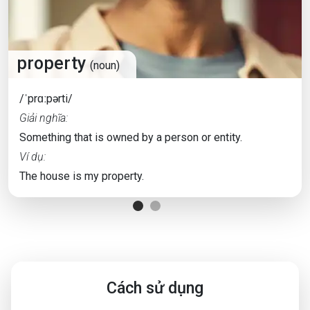
property
(noun)
/ˈprɑːpərti/
Giải nghĩa:
Something that is owned by a person or entity.
Ví dụ:
The house is my property.
Cách sử dụng