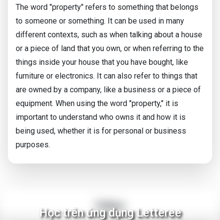
The word "property" refers to something that belongs
to someone or something. It can be used in many
different contexts, such as when talking about a house
or a piece of land that you own, or when referring to the
things inside your house that you have bought, like
furniture or electronics. It can also refer to things that
are owned by a company, like a business or a piece of
equipment. When using the word "property," it is
important to understand who owns it and how it is
being used, whether it is for personal or business
purposes.
Video
Học trên ứng dụng Letteree