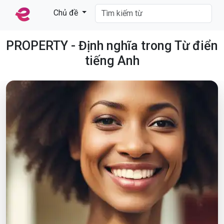
Chủ đề
PROPERTY - Định nghĩa trong Từ điển
tiếng Anh