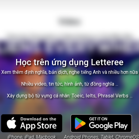
Video
There Are Thousands of Alien Empires in The Milky Way
Học trên ứng dụng Letteree
Xem thêm định nghĩa, bản dịch, nghe tiếng Anh và nhiều hơn nữa
Nhiều video, tin tức, hình ảnh, từ đồng nghĩa ...
Xây dựng bộ từ vựng cá nhân: Toeic, Ielts, Phrasal Verbs ...
iPhone, iPad, Macbook
Android Phones, Tablet, ChromeOS