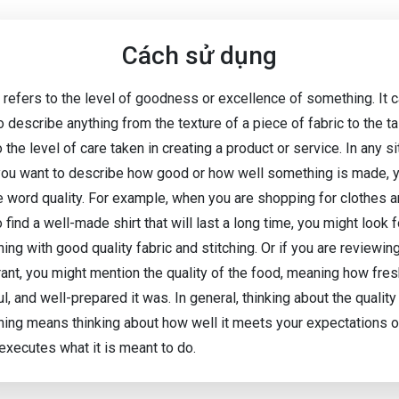
Cách sử dụng
y refers to the level of goodness or excellence of something. It 
 describe anything from the texture of a piece of fabric to the t
 the level of care taken in creating a product or service. In any si
ou want to describe how good or how well something is made, 
e word quality. For example, when you are shopping for clothes 
 find a well-made shirt that will last a long time, you might look f
ng with good quality fabric and stitching. Or if you are reviewin
rant, you might mention the quality of the food, meaning how fres
ul, and well-prepared it was. In general, thinking about the quality
ing means thinking about how well it meets your expectations 
 executes what it is meant to do.