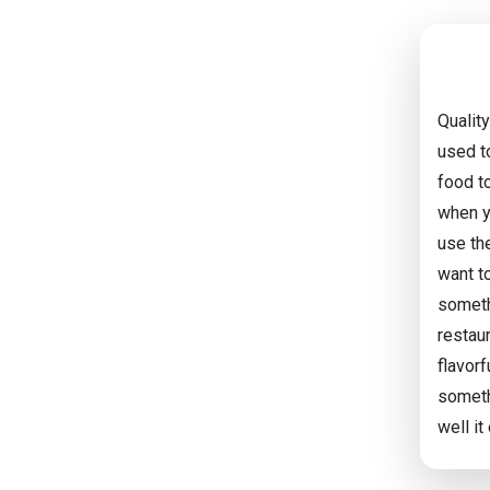
Qualit
used to
food to
when y
use th
want to
somethi
restau
flavorf
someth
well it