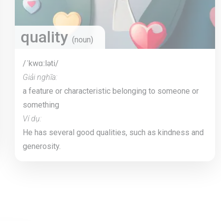
quality
(noun)
/ˈkwɑːləti/
Giải nghĩa:
a feature or characteristic belonging to someone or
something
Ví dụ:
He has several good qualities, such as kindness and
generosity.