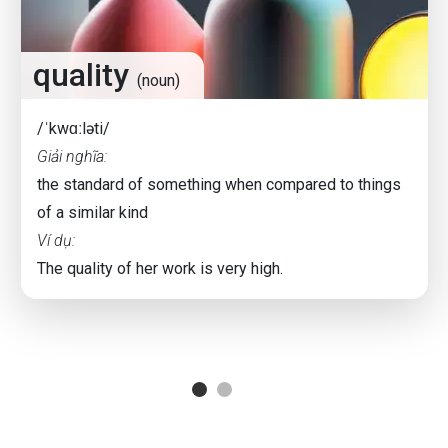
quality
(noun)
/ˈkwɑːləti/
Giải nghĩa:
the standard of something when compared to things
of a similar kind
Ví dụ:
The quality of her work is very high.