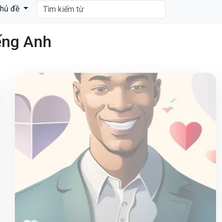
hủ đề
ếng Anh