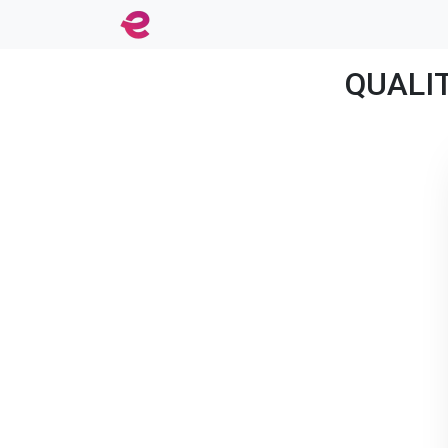
QUALIT