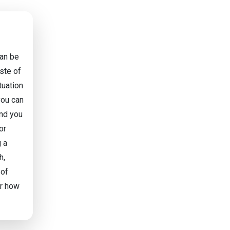
can be
aste of
tuation
you can
and you
or
g a
h,
 of
or how