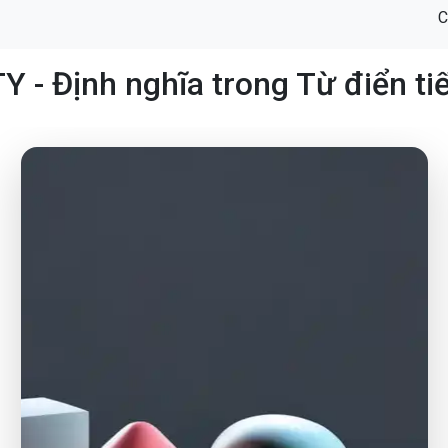
C
Y - Định nghĩa trong Từ điển ti