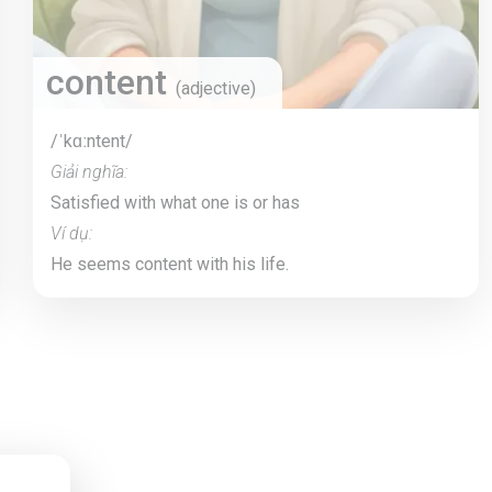
content
(adjective)
/ˈkɑːntent/
Giải nghĩa:
Satisfied with what one is or has
Ví dụ:
He seems content with his life.