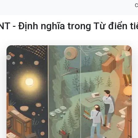
C
 - Định nghĩa trong Từ điển t