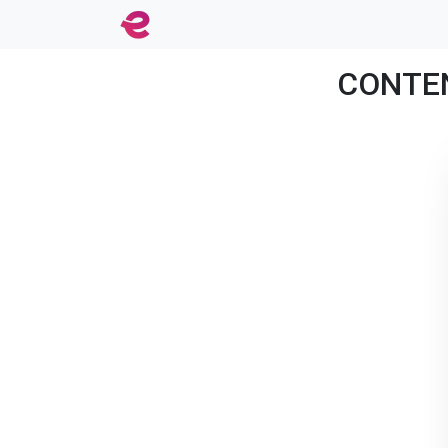
CONTENT