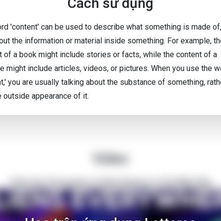
Cách sử dụng
rd 'content' can be used to describe what something is made of,
bout the information or material inside something. For example, t
 of a book might include stories or facts, while the content of a
e might include articles, videos, or pictures. When you use the 
t,' you are usually talking about the substance of something, rath
e outside appearance of it.
Video
There Are Thousands of Alien Empires in The Milky Way