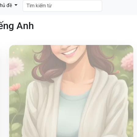
hủ đề
iếng Anh