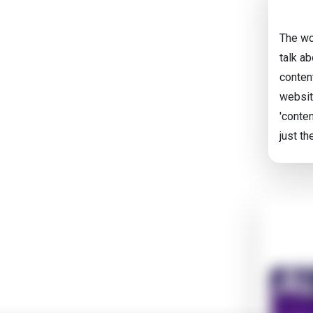
The wo
talk a
content
websit
'conten
just th