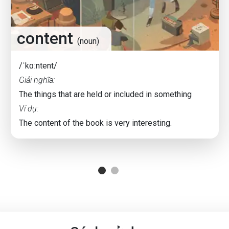
content
(noun)
/ˈkɑːntent/
Giải nghĩa:
The things that are held or included in something
Ví dụ:
The content of the book is very interesting.