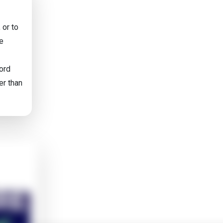
 or to
he
word
er than