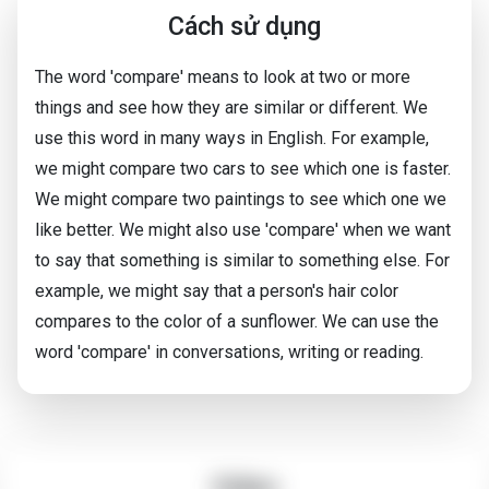
Cách sử dụng
The word 'compare' means to look at two or more
things and see how they are similar or different. We
use this word in many ways in English. For example,
we might compare two cars to see which one is faster.
We might compare two paintings to see which one we
like better. We might also use 'compare' when we want
to say that something is similar to something else. For
example, we might say that a person's hair color
compares to the color of a sunflower. We can use the
word 'compare' in conversations, writing or reading.
Video