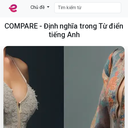
Chủ đề
COMPARE - Định nghĩa trong Từ điển
tiếng Anh