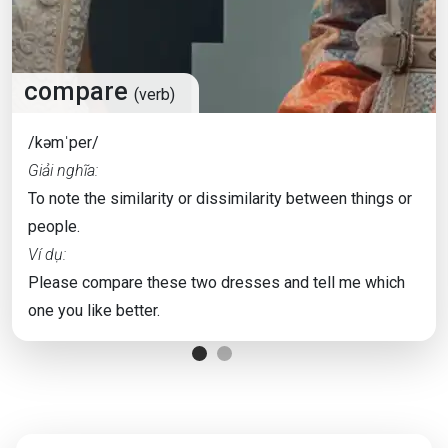
compare
(verb)
/kəmˈper/
Giải nghĩa:
To note the similarity or dissimilarity between things or
people.
Ví dụ:
Please compare these two dresses and tell me which
one you like better.