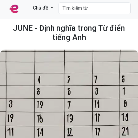
Chủ đề
JUNE - Định nghĩa trong Từ điển
tiếng Anh