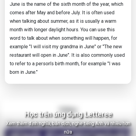
June is the name of the sixth month of the year, which
comes after May and before July. It is often used
when talking about summer, as it is usually a warm
month with longer daylight hours. You can use this
word to talk about when something will happen, for
example "I will visit my grandma in June" or "The new
restaurant will open in June". It is also commonly used
to refer to a person's birth month, for example "I was
born in June."
Video
Học trên ứng dụng Letteree
Xem thêm định nghĩa, bản dịch, nghe tiếng Anh và nhiều hơn
There Are Thousands of Alien Empires in The Milky Way
nữa