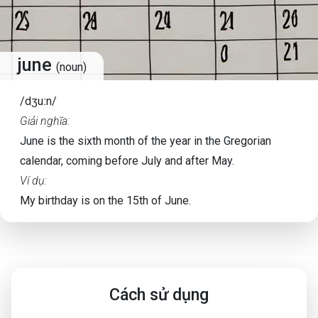
june
(noun)
/dʒuːn/
Giải nghĩa:
June is the sixth month of the year in the Gregorian
calendar, coming before July and after May.
Ví dụ:
My birthday is on the 15th of June.
Cách sử dụng