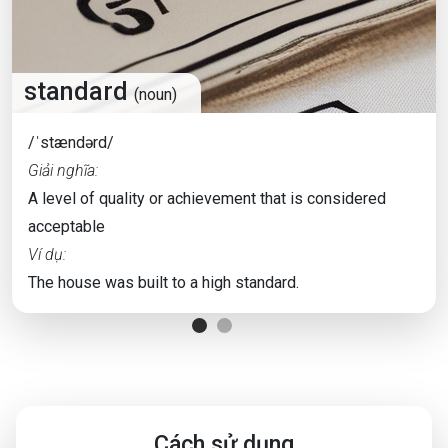
standard
(noun)
/ˈstændərd/
Giải nghĩa:
A level of quality or achievement that is considered
acceptable
Ví dụ:
The house was built to a high standard.
Cách sử dụng