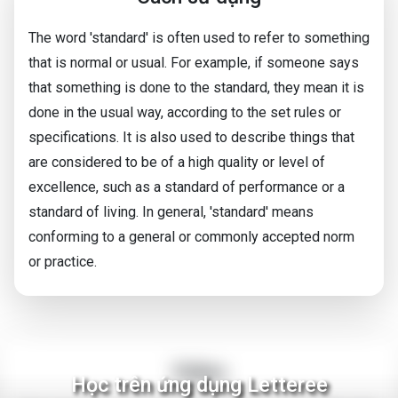
The word 'standard' is often used to refer to something
that is normal or usual. For example, if someone says
that something is done to the standard, they mean it is
done in the usual way, according to the set rules or
specifications. It is also used to describe things that
are considered to be of a high quality or level of
excellence, such as a standard of performance or a
standard of living. In general, 'standard' means
conforming to a general or commonly accepted norm
or practice.
Video
Học trên ứng dụng Letteree