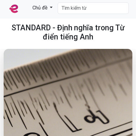
Chủ đề
STANDARD - Định nghĩa trong Từ
điển tiếng Anh