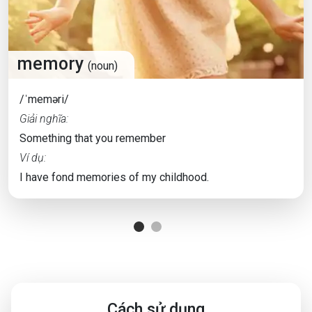
memory
(noun)
/ˈmeməri/
Giải nghĩa:
Something that you remember
Ví dụ:
I have fond memories of my childhood.
Cách sử dụng