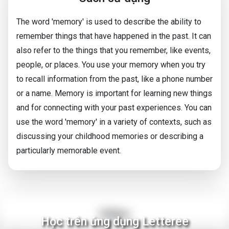
The word 'memory' is used to describe the ability to
remember things that have happened in the past. It can
also refer to the things that you remember, like events,
people, or places. You use your memory when you try
to recall information from the past, like a phone number
or a name. Memory is important for learning new things
and for connecting with your past experiences. You can
use the word 'memory' in a variety of contexts, such as
discussing your childhood memories or describing a
particularly memorable event.
Video
Học trên ứng dụng Letteree