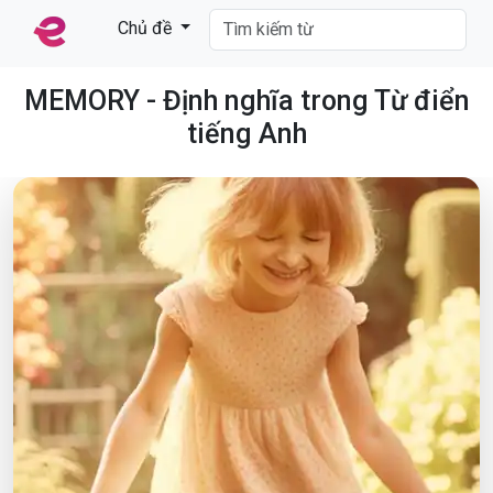
Chủ đề
MEMORY - Định nghĩa trong Từ điển
tiếng Anh