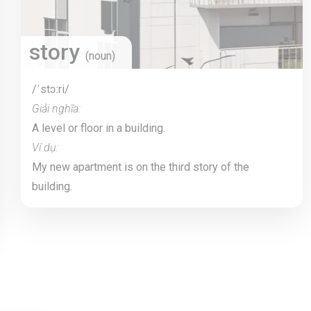
story
(noun)
/ˈstɔːri/
Giải nghĩa:
A level or floor in a building.
Ví dụ:
My new apartment is on the third story of the
building.