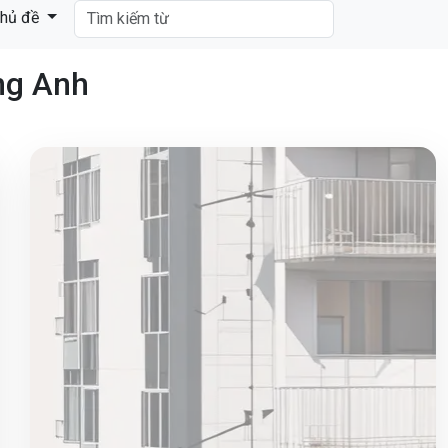
hủ đề
ng Anh