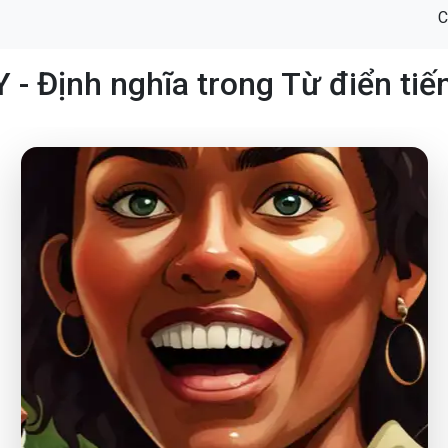
C
 - Định nghĩa trong Từ điển tiế