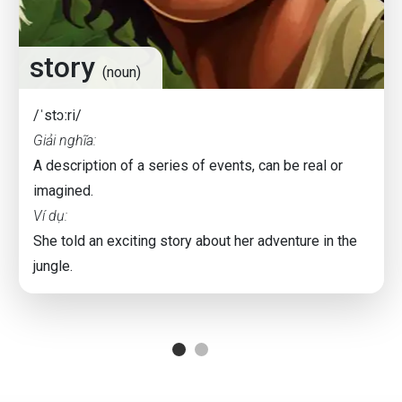
story
(noun)
/ˈstɔːri/
Giải nghĩa:
A description of a series of events, can be real or
imagined.
Ví dụ:
She told an exciting story about her adventure in the
jungle.