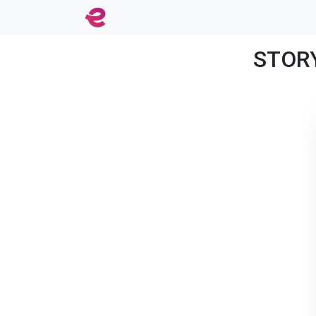
STORY