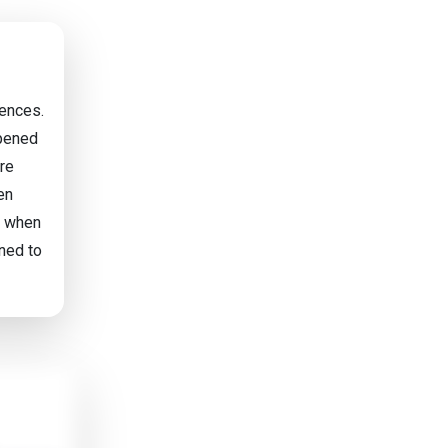
iences.
ppened
are
en
y' when
ned to