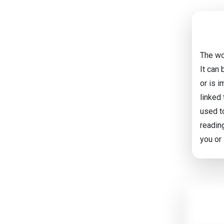
The wor
It can
or is i
linked
used to
readin
you or