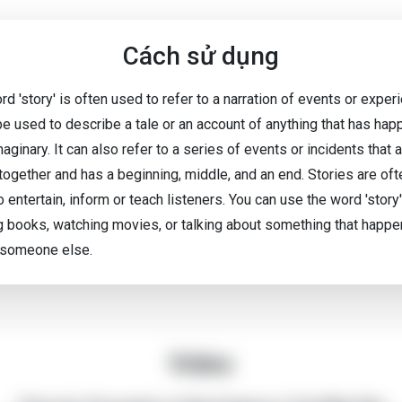
Cách sử dụng
d 'story' is often used to refer to a narration of events or exper
 be used to describe a tale or an account of anything that has ha
maginary. It can also refer to a series of events or incidents that 
 together and has a beginning, middle, and an end. Stories are oft
 entertain, inform or teach listeners. You can use the word 'stor
g books, watching movies, or talking about something that happe
 someone else.
Video