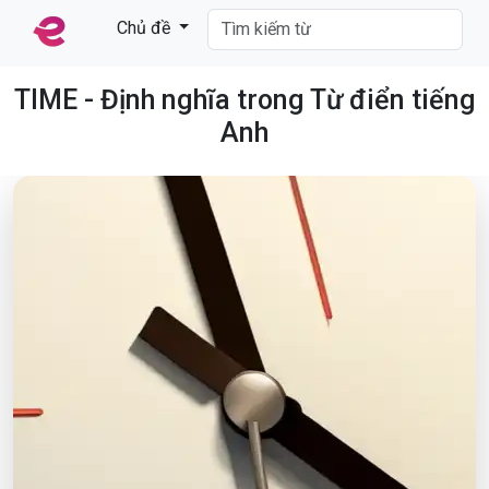
Chủ đề
TIME - Định nghĩa trong Từ điển tiếng
Anh