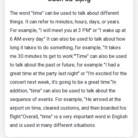
The word "time" can be used to talk about different
things. It can refer to minutes, hours, days, or years.
For example, "I will meet you at 3 PM" or "I wake up at
6 AM every day." It can also be used to talk about how
long it takes to do something, for example, "It takes
me 30 minutes to get to work.""Time" can also be used
to talk about the past or future, for example "I had a
great time at the party last night" or "I'm excited for the
concert next week, it's going to be a great time."In
addition, "time" can also be used to talk about the
sequence of events. For example, "He arrived at the
airport on time, cleared customs, and then boarded his
flight."Overall, "time" is a very important word in English
and is used in many different situations.