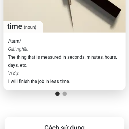
time
(noun)
/taɪm/
Giải nghĩa:
The thing that is measured in seconds, minutes, hours,
days, etc.
Ví dụ:
I will finish the job in less time.
Cách sử dụng