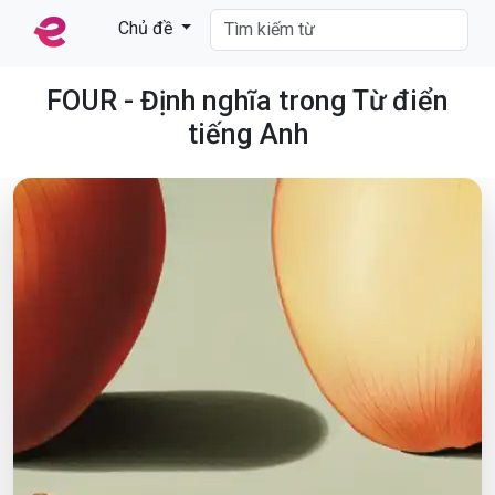
Chủ đề
FOUR - Định nghĩa trong Từ điển
tiếng Anh