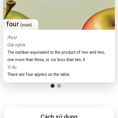
four
(noun)
/fɔːr/
Giải nghĩa:
The number equivalent to the product of two and two;
one more than three, or six less than ten; 4
Ví dụ:
There are four apples on the table
Cách sử dụng