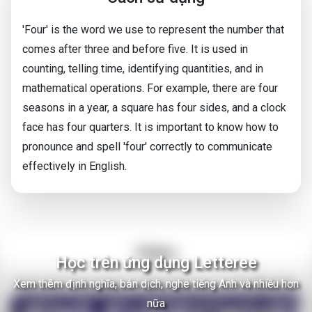
'Four' is the word we use to represent the number that
comes after three and before five. It is used in
counting, telling time, identifying quantities, and in
mathematical operations. For example, there are four
seasons in a year, a square has four sides, and a clock
face has four quarters. It is important to know how to
pronounce and spell 'four' correctly to communicate
effectively in English.
Video
Học trên ứng dụng Letteree
Xem thêm định nghĩa, bản dịch, nghe tiếng Anh và nhiều hơn
There Are Thousands of Alien Empires in The Milky Way
nữa