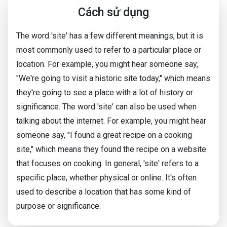
Cách sử dụng
The word 'site' has a few different meanings, but it is
most commonly used to refer to a particular place or
location. For example, you might hear someone say,
"We're going to visit a historic site today," which means
they're going to see a place with a lot of history or
significance. The word 'site' can also be used when
talking about the internet. For example, you might hear
someone say, "I found a great recipe on a cooking
site," which means they found the recipe on a website
that focuses on cooking. In general, 'site' refers to a
specific place, whether physical or online. It's often
used to describe a location that has some kind of
purpose or significance.