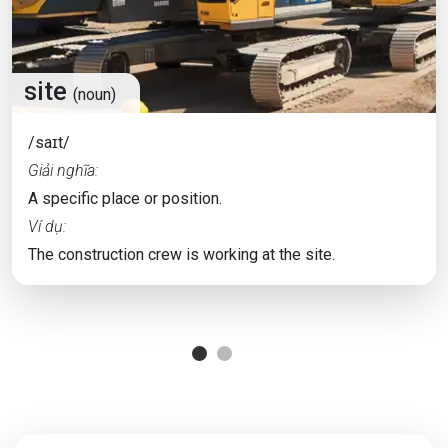
site
(noun)
/saɪt/
Giải nghĩa:
A specific place or position.
Ví dụ:
The construction crew is working at the site.