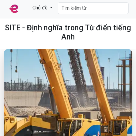
Chủ đề
SITE - Định nghĩa trong Từ điển tiếng
Anh