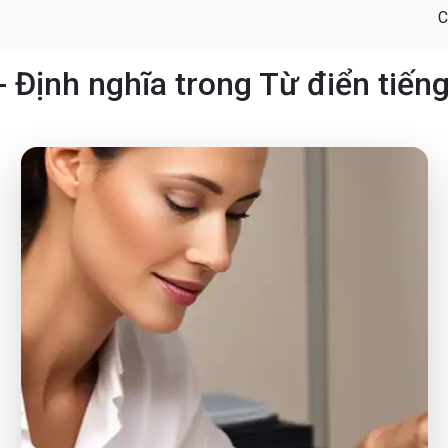
C
- Định nghĩa trong Từ điển tiến