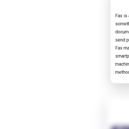
Fax is
someth
docume
send p
Fax ma
smartp
machin
metho