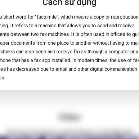
Cách sử dụng
 a short word for "facsimile", which means a copy or reproduction
ing. It refers to a machine that allows you to send and receive
nts between two fax machines. It is often used in offices to qui
aper documents from one place to another without having to mai
chines can also send and receive faxes through a computer or a
hone that has a fax app installed. In modern times, the use of fa
es has decreased due to email and other digital communication
ds.
Video
There Are Thousands of Alien Empires in The Milky Way