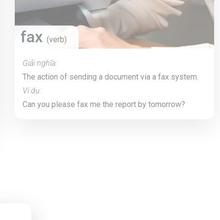
fax
(verb)
Giải nghĩa:
The action of sending a document via a fax system.
Ví dụ:
Can you please fax me the report by tomorrow?