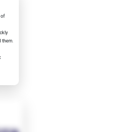
 of
ckly
l them.
x