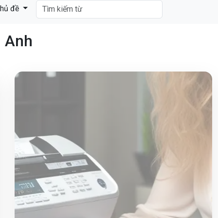
hủ đề
g Anh