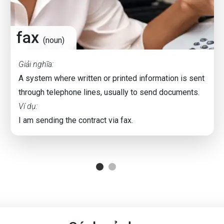
fax
(noun)
Giải nghĩa:
A system where written or printed information is sent
through telephone lines, usually to send documents.
Ví dụ:
I am sending the contract via fax.