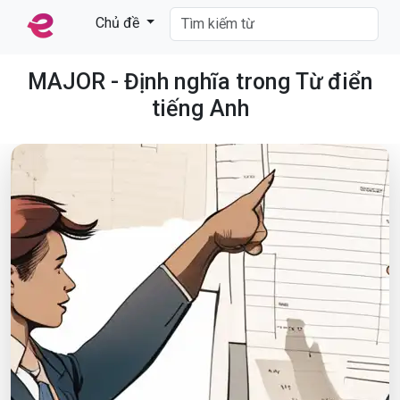
Chủ đề
MAJOR - Định nghĩa trong Từ điển
tiếng Anh