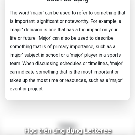
The word 'major' can be used to refer to something that
is important, significant or noteworthy. For example, a
'major' decision is one that has a big impact on your
life or future. 'Major' can also be used to describe
something that is of primary importance, such as a
'major' subject in school or a 'major' player in a sports
team. When discussing schedules or timelines, 'major'
can indicate something that is the most important or
takes up the most time or resources, such as a 'major'
event or project.
Video
Học trên ứng dụng Letteree