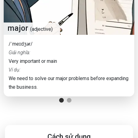
major
(adjective)
/ˈmeɪdʒər/
Giải nghĩa:
Very important or main
Ví dụ:
We need to solve our major problems before expanding
the business.
Cách sử dụng