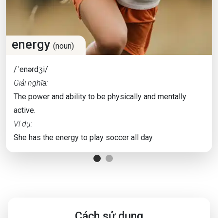
energy
(noun)
/ˈenərdʒi/
Giải nghĩa:
The power and ability to be physically and mentally
active.
Ví dụ:
She has the energy to play soccer all day.
Cách sử dụng