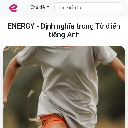
Chủ đề
ENERGY - Định nghĩa trong Từ điển
tiếng Anh