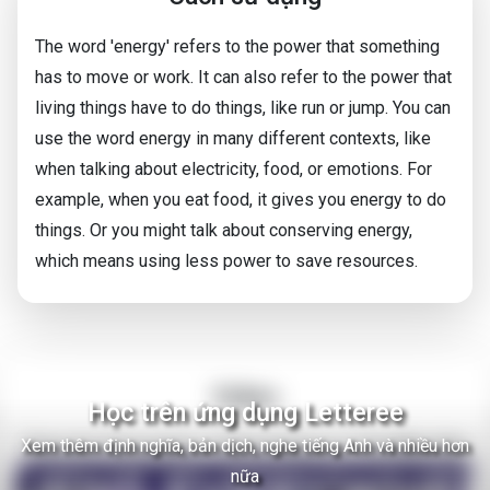
The word 'energy' refers to the power that something
has to move or work. It can also refer to the power that
living things have to do things, like run or jump. You can
use the word energy in many different contexts, like
when talking about electricity, food, or emotions. For
example, when you eat food, it gives you energy to do
things. Or you might talk about conserving energy,
which means using less power to save resources.
Video
Học trên ứng dụng Letteree
Xem thêm định nghĩa, bản dịch, nghe tiếng Anh và nhiều hơn
There Are Thousands of Alien Empires in The Milky Way
nữa