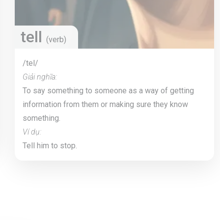
tell
(verb)
/tel/
Giải nghĩa:
To say something to someone as a way of getting
information from them or making sure they know
something.
Ví dụ:
Tell him to stop.