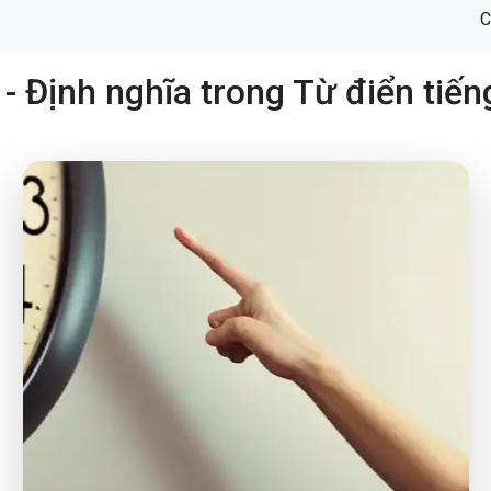
C
- Định nghĩa trong Từ điển tiế