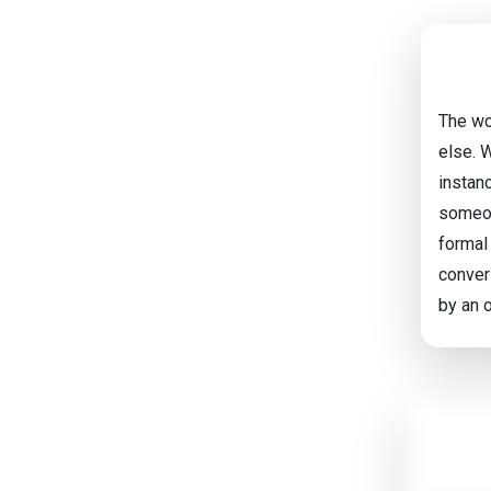
The wo
else. W
instanc
someon
formal
convers
by an o