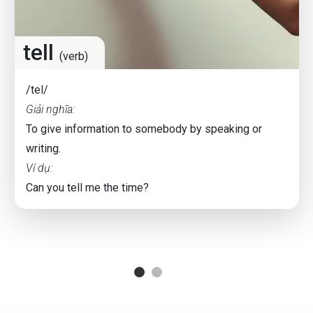
tell
(verb)
/tel/
Giải nghĩa:
To give information to somebody by speaking or
writing.
Ví dụ:
Can you tell me the time?