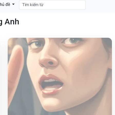
hủ đề
ng Anh