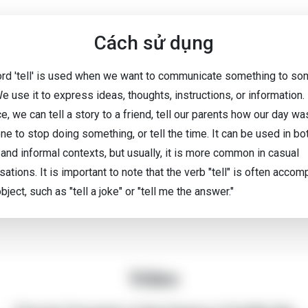
Cách sử dụng
rd 'tell' is used when we want to communicate something to s
e use it to express ideas, thoughts, instructions, or information.
e, we can tell a story to a friend, tell our parents how our day was
e to stop doing something, or tell the time. It can be used in bo
 and informal contexts, but usually, it is more common in casual
ations. It is important to note that the verb "tell" is often acco
bject, such as "tell a joke" or "tell me the answer."
Video