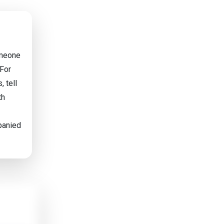
omeone
 For
, tell
th
mpanied