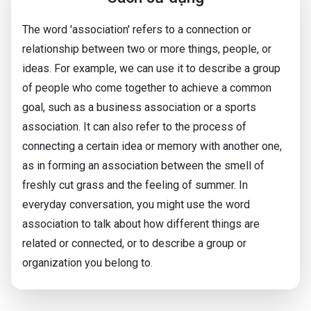
The word 'association' refers to a connection or
relationship between two or more things, people, or
ideas. For example, we can use it to describe a group
of people who come together to achieve a common
goal, such as a business association or a sports
association. It can also refer to the process of
connecting a certain idea or memory with another one,
as in forming an association between the smell of
freshly cut grass and the feeling of summer. In
everyday conversation, you might use the word
association to talk about how different things are
related or connected, or to describe a group or
organization you belong to.