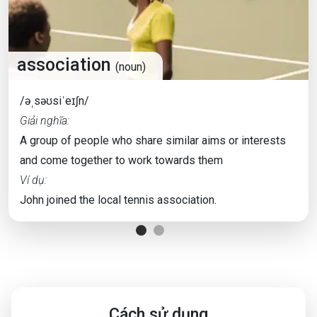
association
(noun)
/əˌsəʊsiˈeɪʃn/
Giải nghĩa:
A group of people who share similar aims or interests
and come together to work towards them
Ví dụ:
John joined the local tennis association.
Cách sử dụng