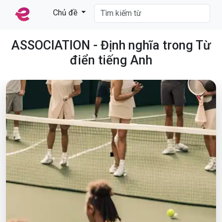
Chủ đề
ASSOCIATION - Định nghĩa trong Từ
điển tiếng Anh