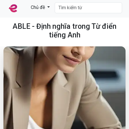
Chủ đề
ABLE - Định nghĩa trong Từ điển
tiếng Anh