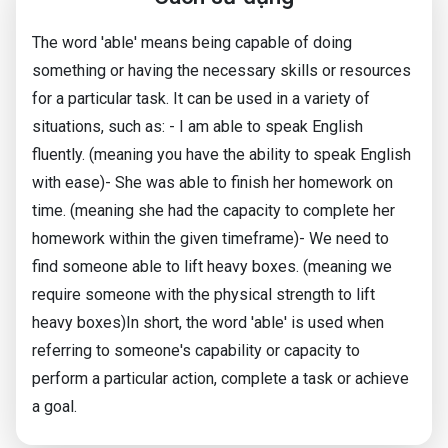
The word 'able' means being capable of doing
something or having the necessary skills or resources
for a particular task. It can be used in a variety of
situations, such as: - I am able to speak English
fluently. (meaning you have the ability to speak English
with ease)- She was able to finish her homework on
time. (meaning she had the capacity to complete her
homework within the given timeframe)- We need to
find someone able to lift heavy boxes. (meaning we
require someone with the physical strength to lift
heavy boxes)In short, the word 'able' is used when
referring to someone's capability or capacity to
perform a particular action, complete a task or achieve
a goal.