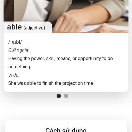
able
(adjective)
/ˈeɪbl/
Giải nghĩa:
Having the power, skill, means, or opportunity to do
something
Ví dụ:
She was able to finish the project on time
Cách sử dụng