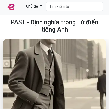
Chủ đề
PAST - Định nghĩa trong Từ điển
tiếng Anh