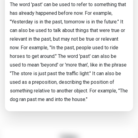
The word 'past' can be used to refer to something that
has already happened before now. For example,
"Yesterday is in the past, tomorrow is in the future." It
can also be used to talk about things that were true or
relevant in the past, but may not be true or relevant
now. For example, "In the past, people used to ride
horses to get around." The word 'past' can also be
used to mean 'beyond' or 'more than', like in the phrase
"The store is just past the traffic light." It can also be
used as a preposition, describing the position of
something relative to another object. For example, "The
dog ran past me and into the house."
Video