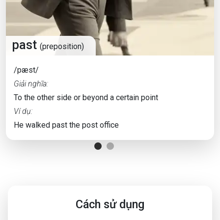
past
(preposition)
/pæst/
Giải nghĩa:
To the other side or beyond a certain point
Ví dụ:
He walked past the post office
Cách sử dụng