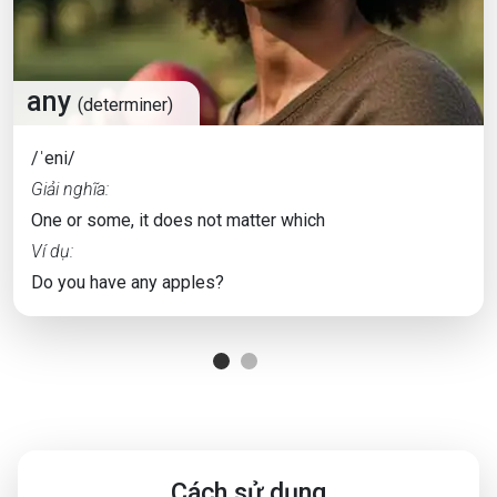
any
(determiner)
/ˈeni/
Giải nghĩa:
One or some, it does not matter which
Ví dụ:
Do you have any apples?
Cách sử dụng