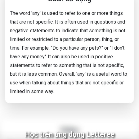
The word 'any' is used to refer to one or more things
that are not specific. It is often used in questions and
negative statements to indicate that something is not
limited or restricted to a particular person, thing, or
time. For example, "Do you have any pets?" or "I don't
have any money." It can also be used in positive
statements to refer to something that is not specific,
but it is less common. Overall, 'any' is a useful word to
use when talking about things that are not specific or
limited in some way.
Video
Học trên ứng dụng Letteree