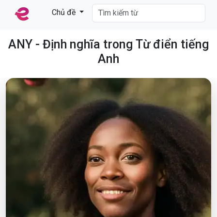
Chủ đề
ANY - Định nghĩa trong Từ điển tiếng
Anh