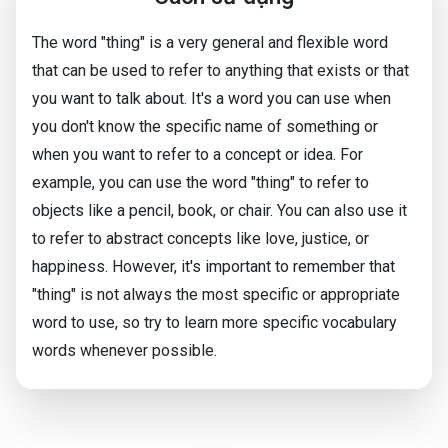
The word "thing" is a very general and flexible word
that can be used to refer to anything that exists or that
you want to talk about. It's a word you can use when
you don't know the specific name of something or
when you want to refer to a concept or idea. For
example, you can use the word "thing" to refer to
objects like a pencil, book, or chair. You can also use it
to refer to abstract concepts like love, justice, or
happiness. However, it's important to remember that
"thing" is not always the most specific or appropriate
word to use, so try to learn more specific vocabulary
words whenever possible.