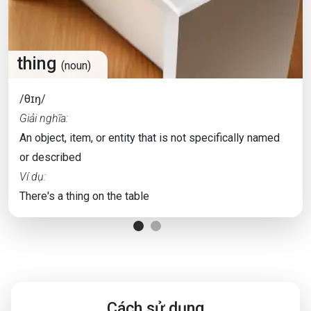
thing
(noun)
/θɪŋ/
Giải nghĩa:
An object, item, or entity that is not specifically named
or described
Ví dụ:
There's a thing on the table
Cách sử dụng