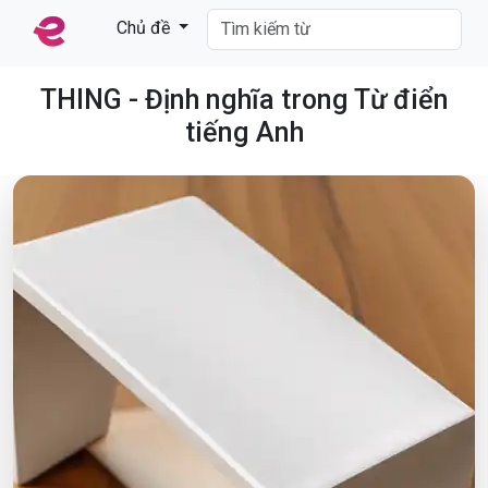
Chủ đề
THING - Định nghĩa trong Từ điển
tiếng Anh