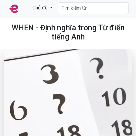
Chủ đề
WHEN - Định nghĩa trong Từ điển
tiếng Anh