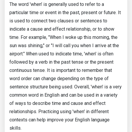
The word 'when' is generally used to refer to a
particular time or event in the past, present or future. It
is used to connect two clauses or sentences to
indicate a cause and effect relationship, or to show
time. For example, "When I woke up this morning, the
sun was shining," or "I will call you when I arrive at the
airport." When used to indicate time, 'when' is often
followed by a verb in the past tense or the present
continuous tense. It is important to remember that
word order can change depending on the type of
sentence structure being used. Overall, 'when' is a very
common word in English and can be used in a variety
of ways to describe time and cause and effect
relationships. Practicing using 'when' in different
contexts can help improve your English language
skills.