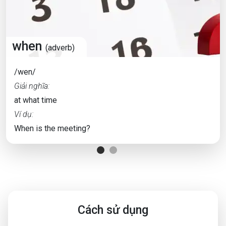
when
(adverb)
/wen/
Giải nghĩa:
at what time
Ví dụ:
When is the meeting?
Cách sử dụng