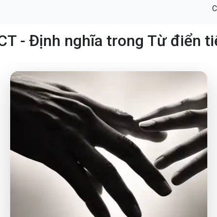
C
 - Định nghĩa trong Từ điển t