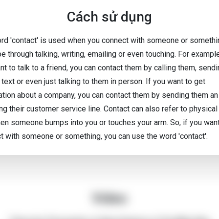
Cách sử dụng
rd 'contact' is used when you connect with someone or somethin
be through talking, writing, emailing or even touching. For exampl
t to talk to a friend, you can contact them by calling them, send
text or even just talking to them in person. If you want to get
ation about a company, you can contact them by sending them an
ing their customer service line. Contact can also refer to physical
hen someone bumps into you or touches your arm. So, if you want
t with someone or something, you can use the word 'contact'.
Video