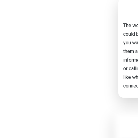
The wo
could 
you wan
them a 
inform
or call
like w
connec