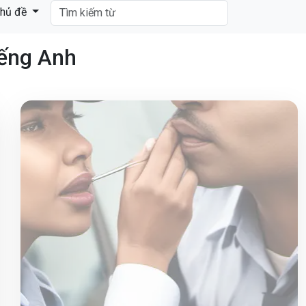
hủ đề
iếng Anh