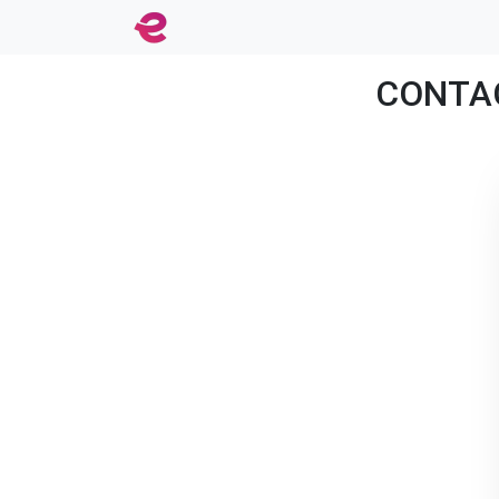
CONTACT