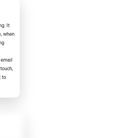
g. It
e, when
ing
 email
 touch,
 to