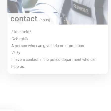
contact
(noun)
/ˈkɑːntækt/
Giải nghĩa:
A person who can give help or information
Ví dụ:
I have a contact in the police department who can
help us.