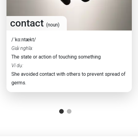
contact
(noun)
/ˈkɑːntækt/
Giải nghĩa:
The state or action of touching something
Ví dụ:
She avoided contact with others to prevent spread of
germs.