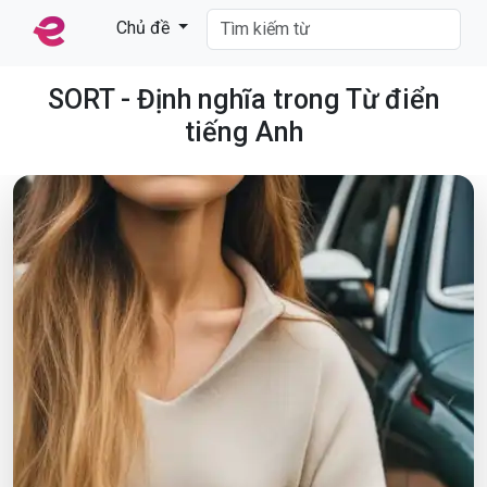
Chủ đề
SORT - Định nghĩa trong Từ điển
tiếng Anh