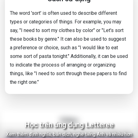
The word 'sort' is often used to describe different
types or categories of things. For example, you may
say, "I need to sort my clothes by color" or "Let's sort
these books by genre." It can also be used to suggest
a preference or choice, such as "I would like to eat
some sort of pasta tonight." Additionally, it can be used
to indicate the process of arranging or organizing
things, like "I need to sort through these papers to find
the right one."
Video
Học trên ứng dụng Letteree
Xem thêm định nghĩa, bản dịch, nghe tiếng Anh và nhiều hơn
There Are Thousands of Alien Empires in The Milky Way