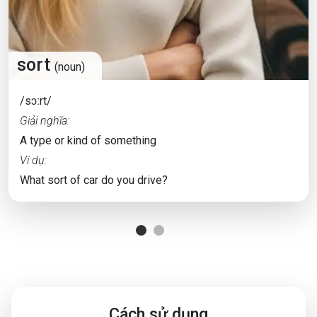
sort
(noun)
/sɔːrt/
Giải nghĩa:
A type or kind of something
Ví dụ:
What sort of car do you drive?
Cách sử dụng