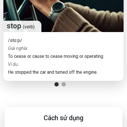
stop
(verb)
/stɑːp/
Giải nghĩa:
To cease or cause to cease moving or operating
Ví dụ:
He stopped the car and turned off the engine.
Cách sử dụng