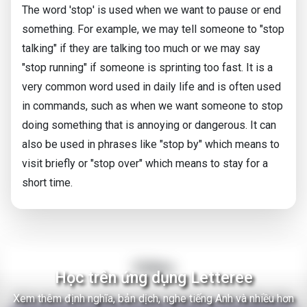
The word 'stop' is used when we want to pause or end
something. For example, we may tell someone to "stop
talking" if they are talking too much or we may say
"stop running" if someone is sprinting too fast. It is a
very common word used in daily life and is often used
in commands, such as when we want someone to stop
doing something that is annoying or dangerous. It can
also be used in phrases like "stop by" which means to
visit briefly or "stop over" which means to stay for a
short time.
Video
Học trên ứng dụng Letteree
Xem thêm định nghĩa, bản dịch, nghe tiếng Anh và nhiều hơn
There Are Thousands of Alien Empires in The Milky Way