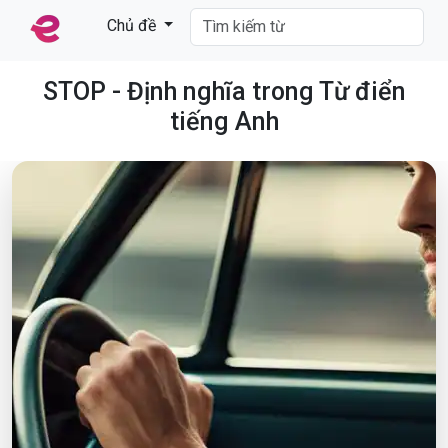
Chủ đề
STOP - Định nghĩa trong Từ điển
tiếng Anh