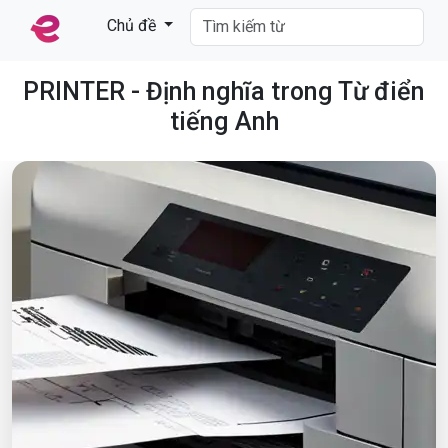
Chủ đề
PRINTER - Định nghĩa trong Từ điển
tiếng Anh