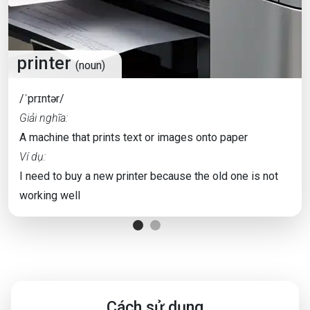
printer
(noun)
/ˈprɪntər/
Giải nghĩa:
A machine that prints text or images onto paper
Ví dụ:
I need to buy a new printer because the old one is not
working well
Cách sử dụng