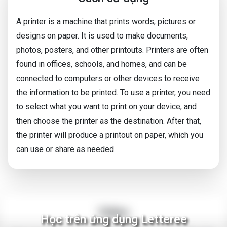
A printer is a machine that prints words, pictures or
designs on paper. It is used to make documents,
photos, posters, and other printouts. Printers are often
found in offices, schools, and homes, and can be
connected to computers or other devices to receive
the information to be printed. To use a printer, you need
to select what you want to print on your device, and
then choose the printer as the destination. After that,
the printer will produce a printout on paper, which you
can use or share as needed.
Video
Học trên ứng dụng Letteree