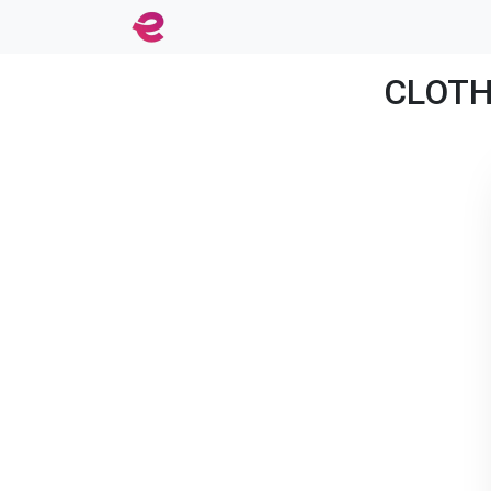
CLOTHE