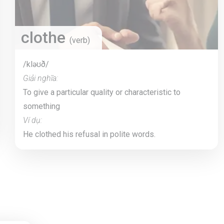
clothe
(verb)
/kləʊð/
Giải nghĩa:
To give a particular quality or characteristic to
something
Ví dụ:
He clothed his refusal in polite words.