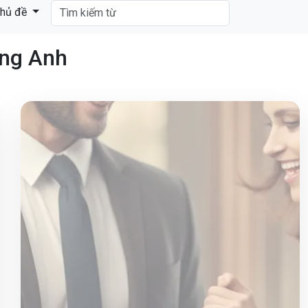
hủ đề
ếng Anh