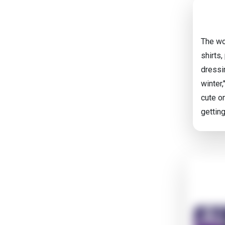
The wo
shirts,
dressi
winter,
cute on
gettin