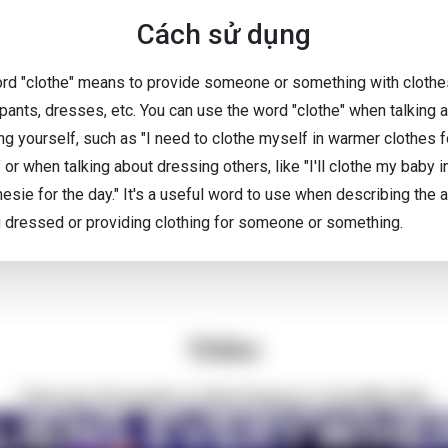
Cách sử dụng
rd "clothe" means to provide someone or something with clothes
 pants, dresses, etc. You can use the word "clothe" when talking 
ng yourself, such as "I need to clothe myself in warmer clothes f
" or when talking about dressing others, like "I'll clothe my baby i
esie for the day." It's a useful word to use when describing the a
g dressed or providing clothing for someone or something.
Video
There Are Thousands of Alien Empires in The Milky Way