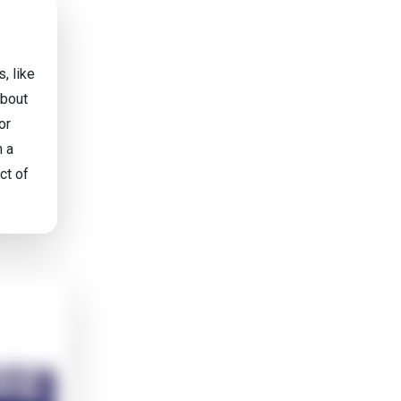
, like
about
or
n a
ct of