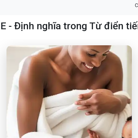
C
 - Định nghĩa trong Từ điển ti