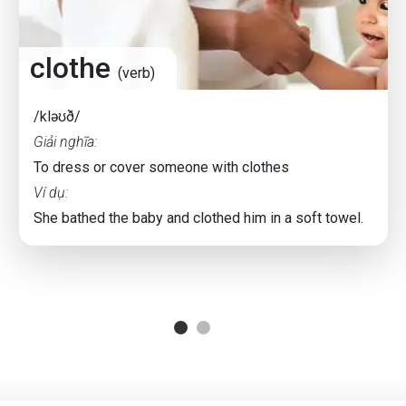
clothe
(verb)
/kləʊð/
Giải nghĩa:
To dress or cover someone with clothes
Ví dụ:
She bathed the baby and clothed him in a soft towel.