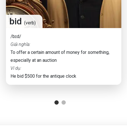
bid
(verb)
/bɪd/
Giải nghĩa:
To offer a certain amount of money for something,
especially at an auction
Ví dụ:
He bid $500 for the antique clock