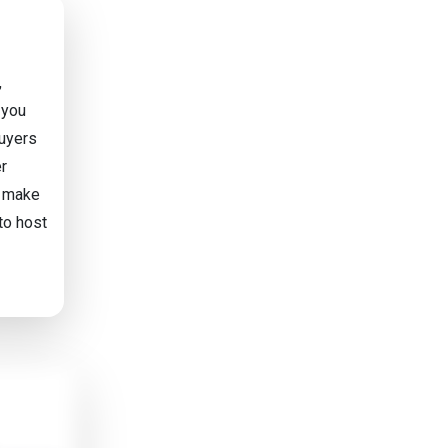
,
 you
buyers
er
t make
to host