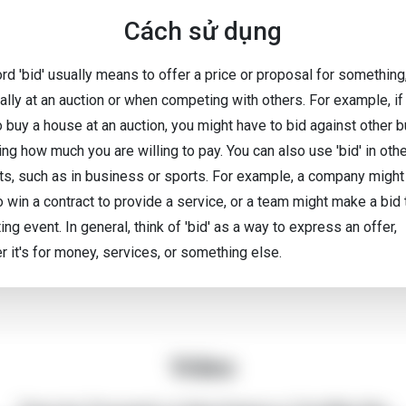
Cách sử dụng
rd 'bid' usually means to offer a price or proposal for something
ally at an auction or when competing with others. For example, if
o buy a house at an auction, you might have to bid against other 
ng how much you are willing to pay. You can also use 'bid' in oth
ts, such as in business or sports. For example, a company migh
o win a contract to provide a service, or a team might make a bid 
ing event. In general, think of 'bid' as a way to express an offer,
r it's for money, services, or something else.
Video