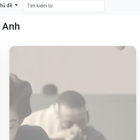
hủ đề
g Anh