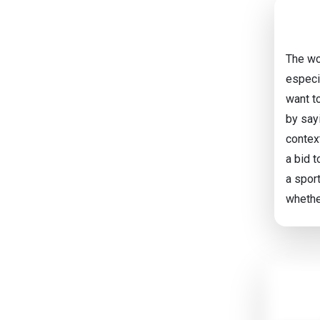
The wo
especi
want t
by sayi
contex
a bid t
a sport
whethe