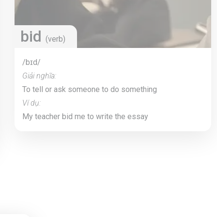
bid
(verb)
/bɪd/
Giải nghĩa:
To tell or ask someone to do something
Ví dụ:
My teacher bid me to write the essay