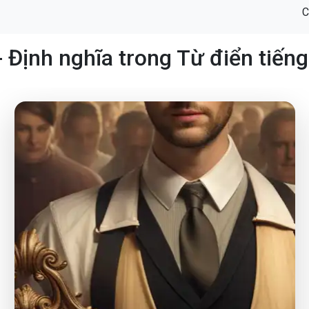
C
- Định nghĩa trong Từ điển tiến