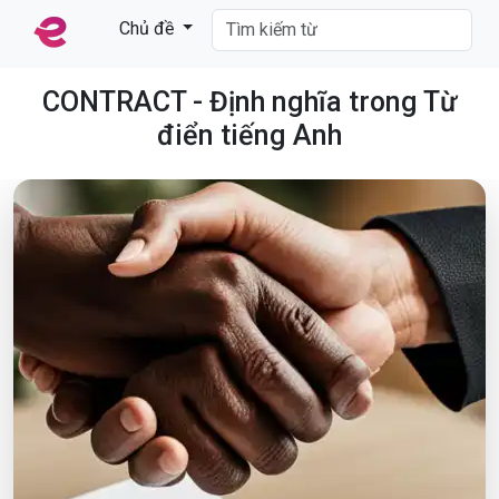
Chủ đề
CONTRACT - Định nghĩa trong Từ
điển tiếng Anh