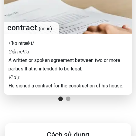
contract
(noun)
/ˈkɑːntrækt/
Giải nghĩa:
A written or spoken agreement between two or more
parties that is intended to be legal.
Ví dụ:
He signed a contract for the construction of his house.
Cách sử dụng