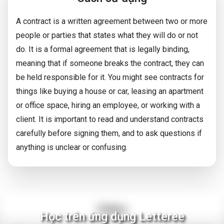
A contract is a written agreement between two or more
people or parties that states what they will do or not
do. It is a formal agreement that is legally binding,
meaning that if someone breaks the contract, they can
be held responsible for it. You might see contracts for
things like buying a house or car, leasing an apartment
or office space, hiring an employee, or working with a
client. It is important to read and understand contracts
carefully before signing them, and to ask questions if
anything is unclear or confusing.
Video
Học trên ứng dụng Letteree