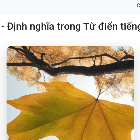
C
- Định nghĩa trong Từ điển tiế