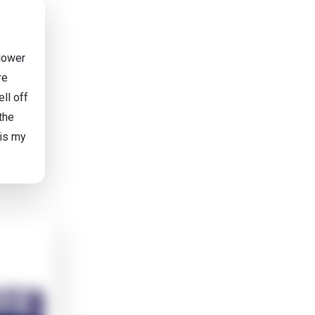
 lower
re
ll off
 the
 is my