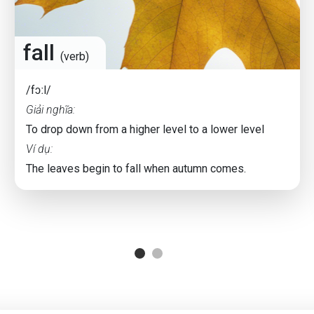
fall
(verb)
/fɔːl/
Giải nghĩa:
To drop down from a higher level to a lower level
Ví dụ:
The leaves begin to fall when autumn comes.