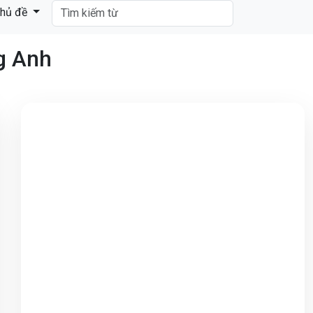
hủ đề
ng Anh