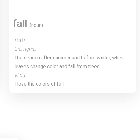
fall
(noun)
/fɔːl/
Giải nghĩa:
The season after summer and before winter, when
leaves change color and fall from trees
Ví dụ:
I love the colors of fall.