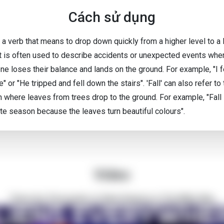
Cách sử dụng
is a verb that means to drop down quickly from a higher level to a
 It is often used to describe accidents or unexpected events whe
e loses their balance and lands on the ground. For example, "I fe
" or "He tripped and fell down the stairs". 'Fall' can also refer to
 where leaves from trees drop to the ground. For example, "Fall
ite season because the leaves turn beautiful colours".
Video
There Are Thousands of Alien Empires in The Milky Way