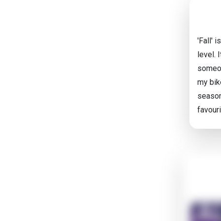
'Fall' 
level.
someon
my bike
season
favour