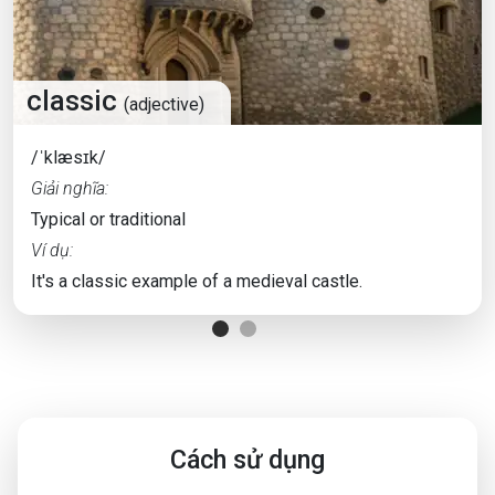
classic
(adjective)
/ˈklæsɪk/
Giải nghĩa:
Typical or traditional
Ví dụ:
It's a classic example of a medieval castle.
Cách sử dụng