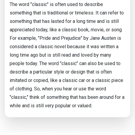
The word "classic" is often used to describe
something that is traditional or timeless. It can refer to
something that has lasted for a long time and is still
appreciated today, like a classic book, movie, or song.
For example, "Pride and Prejudice" by Jane Austen is
considered a classic novel because it was written a
long time ago but is still read and loved by many
people today. The word "classic" can also be used to
describe a particular style or design that is often
imitated or copied, like a classic car or a classic piece
of clothing. So, when you hear or use the word
"classic," think of something that has been around for a
while and is still very popular or valued.