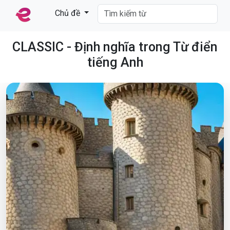
Chủ đề
CLASSIC - Định nghĩa trong Từ điển
tiếng Anh