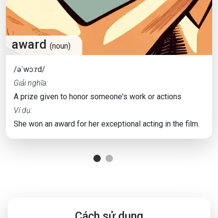
award
(noun)
/əˈwɔːrd/
Giải nghĩa:
A prize given to honor someone's work or actions
Ví dụ:
She won an award for her exceptional acting in the film.
Cách sử dụng