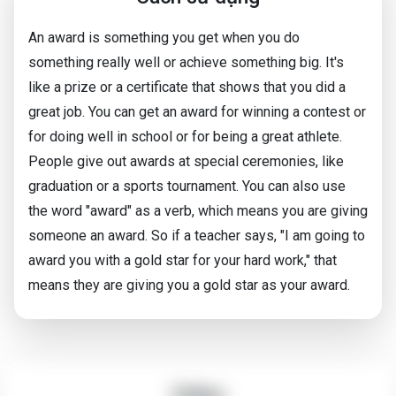
An award is something you get when you do
something really well or achieve something big. It's
like a prize or a certificate that shows that you did a
great job. You can get an award for winning a contest or
for doing well in school or for being a great athlete.
People give out awards at special ceremonies, like
graduation or a sports tournament. You can also use
the word "award" as a verb, which means you are giving
someone an award. So if a teacher says, "I am going to
award you with a gold star for your hard work," that
means they are giving you a gold star as your award.
Video