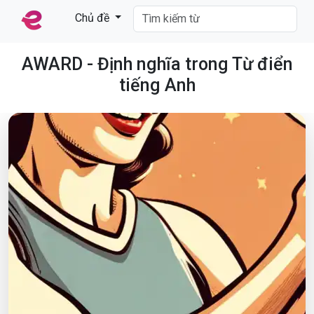
Chủ đề
AWARD - Định nghĩa trong Từ điển
tiếng Anh