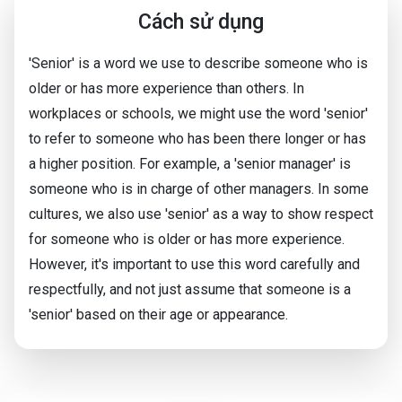
Cách sử dụng
'Senior' is a word we use to describe someone who is
older or has more experience than others. In
workplaces or schools, we might use the word 'senior'
to refer to someone who has been there longer or has
a higher position. For example, a 'senior manager' is
someone who is in charge of other managers. In some
cultures, we also use 'senior' as a way to show respect
for someone who is older or has more experience.
However, it's important to use this word carefully and
respectfully, and not just assume that someone is a
'senior' based on their age or appearance.