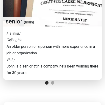
senior
(noun)
/ˈsiːniər/
Giải nghĩa:
An older person or a person with more experience in a
job or organization.
Ví dụ:
John is a senior at his company, he's been working there
for 30 years.