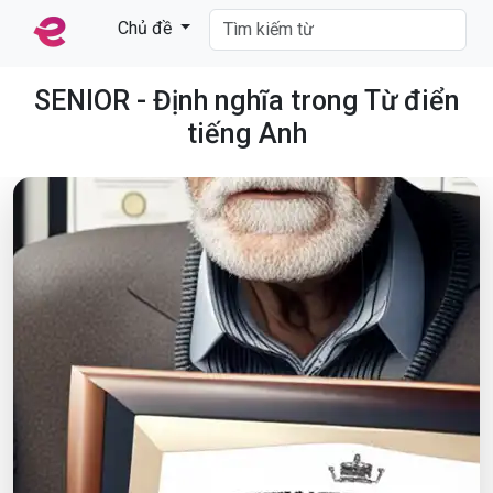
Chủ đề
SENIOR - Định nghĩa trong Từ điển
tiếng Anh