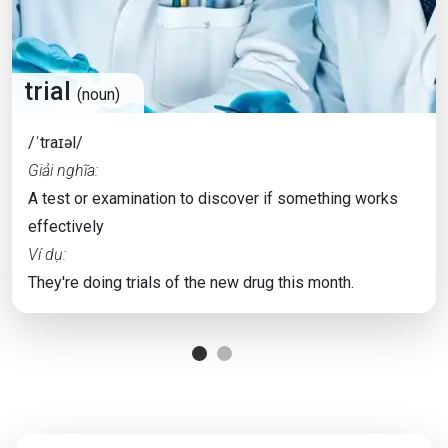
trial
(noun)
/ˈtraɪəl/
Giải nghĩa:
A test or examination to discover if something works
effectively
Ví dụ:
They're doing trials of the new drug this month.