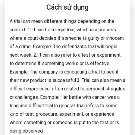
Cách sử dụng
A trial can mean different things depending on the
context. 1. It can be a legal trial, which is a process
where a court decides if someone is guilty or innocent
of a crime. Example: The defendant's trial will begin
next week. 2. It can also refer to a test or experiment
to determine if something works or is effective.
Example: The company is conducting a trial to see if
their new product is successful.3. Trial can also mean a
difficult experience, often related to personal struggles
or challenges. Example: Her battle with cancer was a
long and difficult trial.In general, trial refers to some
kind of test, procedure, experiment, or experience
where something or someone is put to the test or is
being observed.