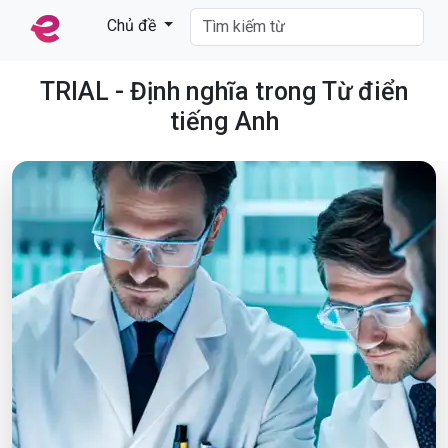
Chủ đề
TRIAL - Định nghĩa trong Từ điển
tiếng Anh