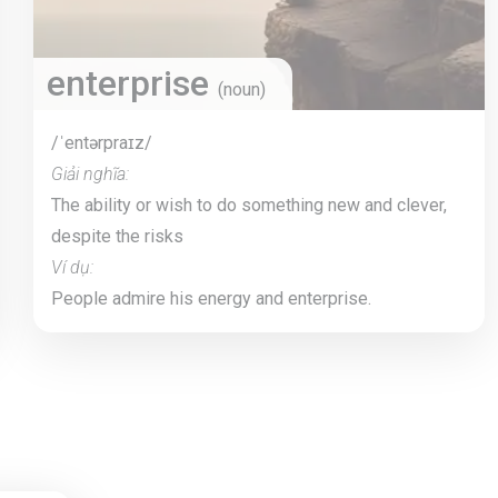
enterprise
(noun)
/ˈentərpraɪz/
Giải nghĩa:
The ability or wish to do something new and clever,
despite the risks
Ví dụ:
People admire his energy and enterprise.