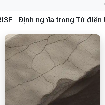
C
SE - Định nghĩa trong Từ điển 