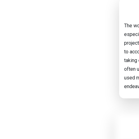
The wo
especi
project
to acc
taking 
often 
used m
endeav