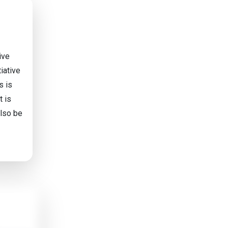
ive
tiative
s is
t is
also be