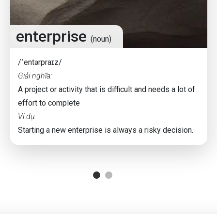
enterprise
(noun)
/ˈentərpraɪz/
Giải nghĩa:
A project or activity that is difficult and needs a lot of
effort to complete
Ví dụ:
Starting a new enterprise is always a risky decision.