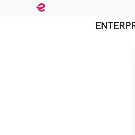
ENTERPRI