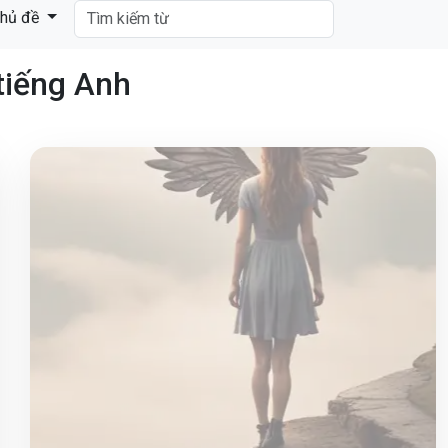
hủ đề
tiếng Anh