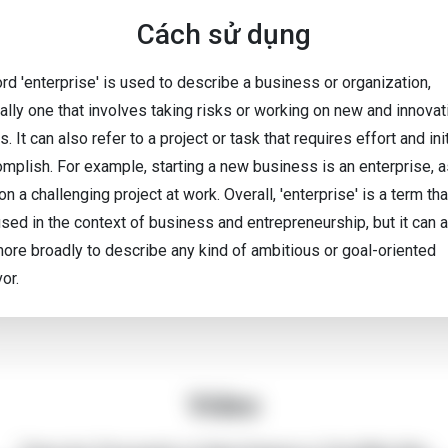
Cách sử dụng
rd 'enterprise' is used to describe a business or organization,
ally one that involves taking risks or working on new and innovat
s. It can also refer to a project or task that requires effort and ini
omplish. For example, starting a new business is an enterprise, a
on a challenging project at work. Overall, 'enterprise' is a term tha
used in the context of business and entrepreneurship, but it can 
ore broadly to describe any kind of ambitious or goal-oriented
or.
Video